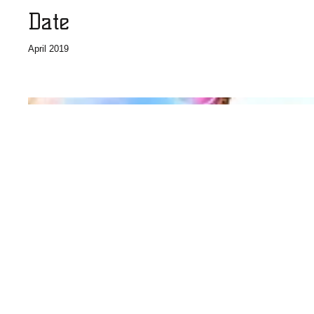
Date
April 2019