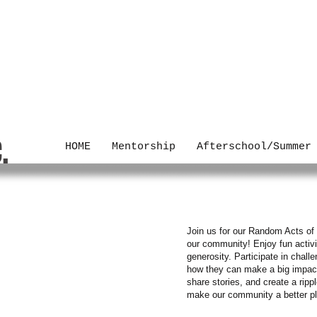
C.
HOME
Mentorship
Afterschool/Summer
dness
Join us for our Random Acts of 
our community! Enjoy fun activi
generosity. Participate in chal
how they can make a big impact.
share stories, and create a ripp
make our community a better p