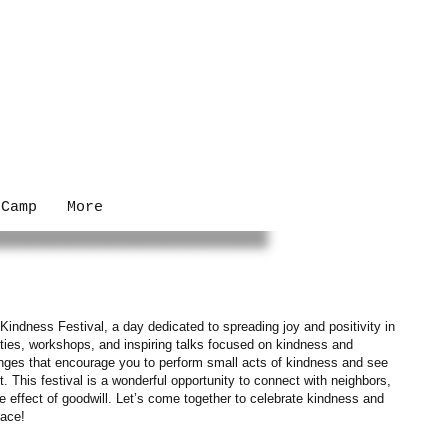
 Camp
More
Kindness Festival, a day dedicated to spreading joy and positivity in
ties, workshops, and inspiring talks focused on kindness and
lenges that encourage you to perform small acts of kindness and see
 This festival is a wonderful opportunity to connect with neighbors,
le effect of goodwill. Let’s come together to celebrate kindness and
lace!