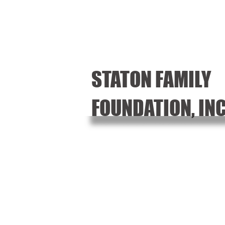
STATON FAMILY
FOUNDATION, IN
Random Acts of Kin
Community Event