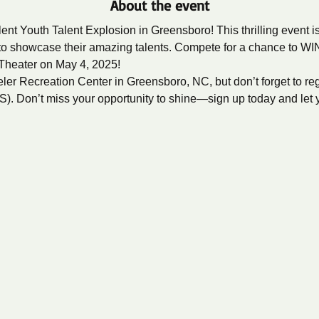
About the event
ent Youth Talent Explosion in Greensboro! This thrilling event i
to showcase their amazing talents. Compete for a chance to WIN
Theater on May 4, 2025!
ler Recreation Center in Greensboro, NC, but don’t forget to registe
vS
). Don’t miss your opportunity to shine—sign up today and let yo