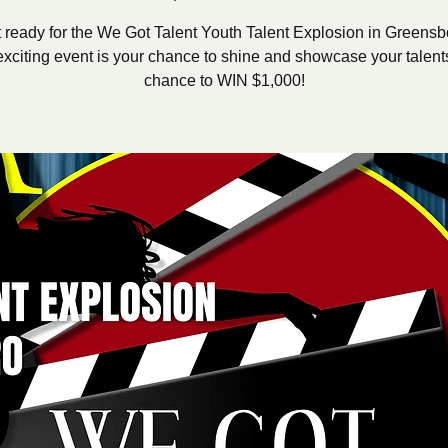
 ready for the We Got Talent Youth Talent Explosion in Greensb
exciting event is your chance to shine and showcase your talents
chance to WIN $1,000!