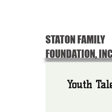
STATON FAMILY
FOUNDATION, IN
Youth Tal