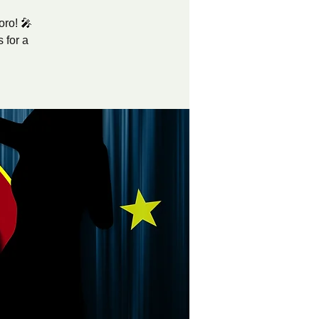
oro! 🎤
 for a