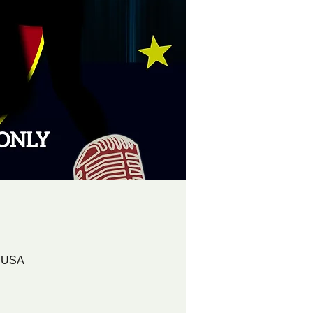
, USA