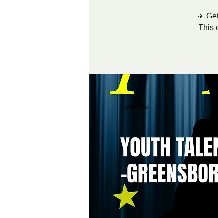
🎉 Get
This 