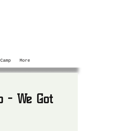
 Camp
More
o - We Got