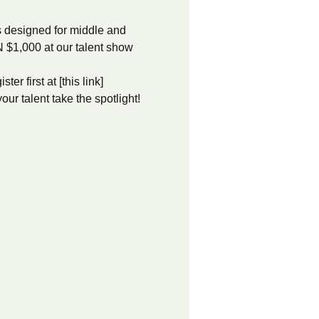
s designed for middle and 
 $1,000 at our talent show 
r first at [this link]
ur talent take the spotlight!