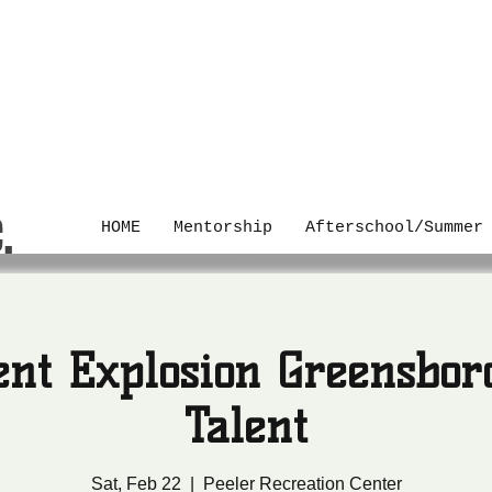
C.
HOME
Mentorship
Afterschool/Summer
ent Explosion Greensbor
Talent
Sat, Feb 22
  |  
Peeler Recreation Center