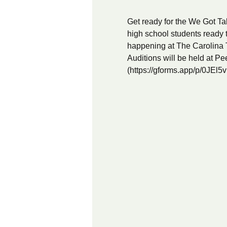
Get ready for the We Got Tal
high school students ready 
happening at The Carolina 
Auditions will be held at Pee
(
https://gforms.app/p/0JEl5