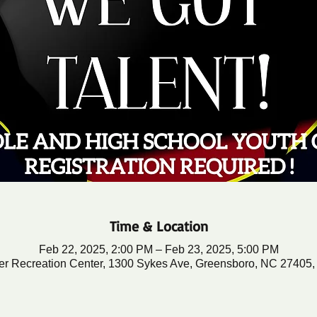
Time & Location
Feb 22, 2025, 2:00 PM – Feb 23, 2025, 5:00 PM
er Recreation Center, 1300 Sykes Ave, Greensboro, NC 27405