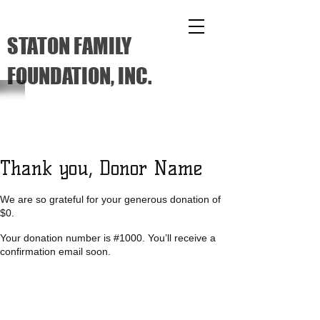
STATON FAMILY
FOUNDATION, INC.
Thank you, Donor Name
We are so grateful for your generous donation of
$0.
Your donation number is #1000. You’ll receive a
confirmation email soon.